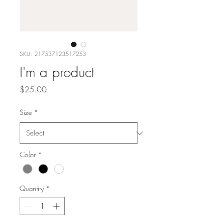
SKU: 217537123517253
I'm a product
Price
$25.00
Size
*
Color
*
Quantity
*