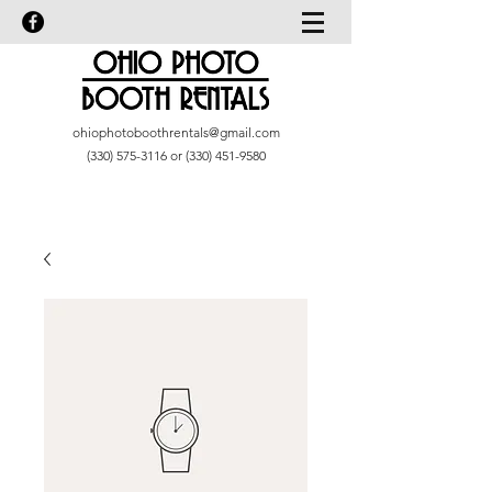
ohiophotoboothrentals@gmail.com
(330) 575-3116
or
(330) 451-9580