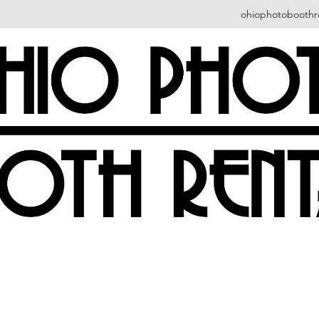
ohiophotoboothr