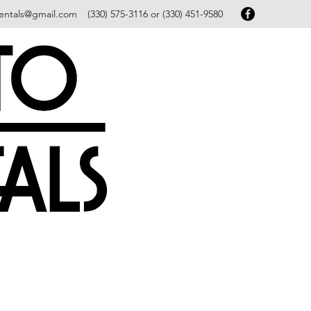
entals@gmail.com
(330) 575-3116 or (330) 451-9580