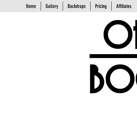
Home
Gallery
Backdrops
Pricing
Affiliates